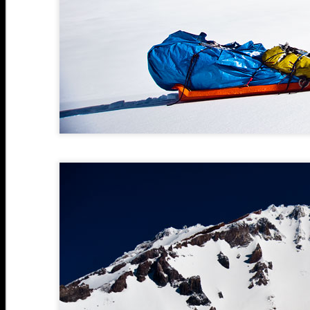
J
J
2