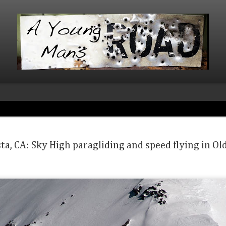
Beartooth 
MAR
9
brother mis
ta, CA: Sky High paragliding and speed flying in Ol
Ice with Ch