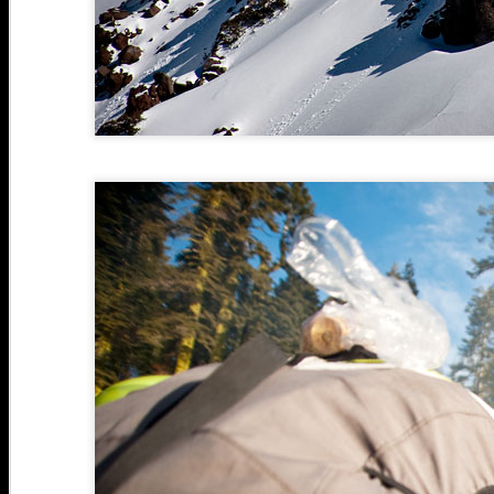
N
1
N