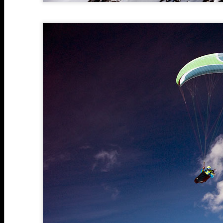
M
A
2