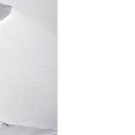
Hyalite Canyon, MT:
DEC
Silken Falls
2
Thanksgiving