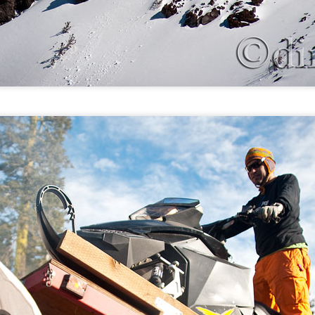
Gallatin River, MT: Fall time paddle
OV
9
Yosemite, CA: Brother Drew's YOSAR life
OV
5