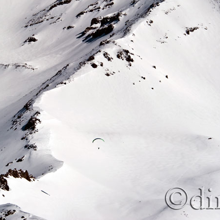
Beaverhead Mountains: Homer Youngs Peak 10,621 ft,
UN
spring ski (Part 2)
4
Beaverhead Mountains: Homer Youngs Peak 10,621 ft,
UN
spring ski (Part 1)
3