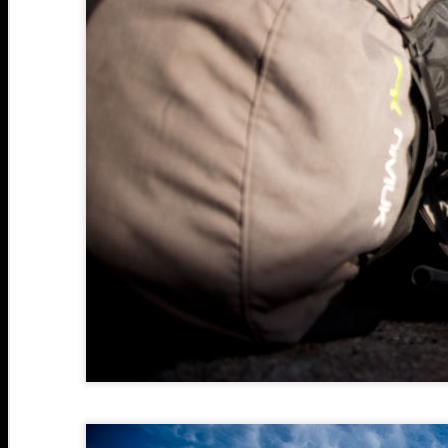
S
2
A
2