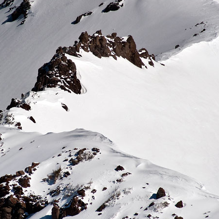
Kinsey, MT: Family
California Coast:
DEC
DEC
Mother Ocean
30
23