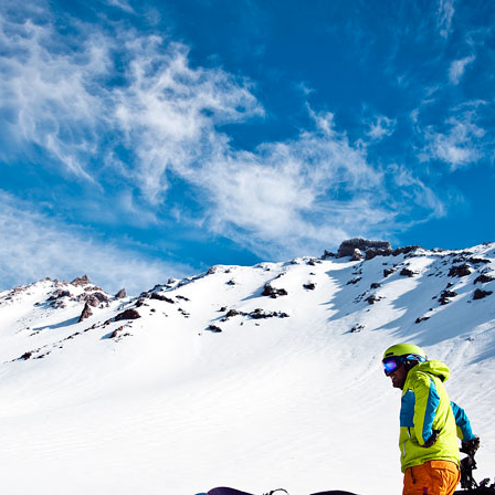
Crazy Mountains, MT: Druckmiller, Pear and Granite
UG
Lake (Part 2)
5
Crazy Mountains, MT: Druckmiller, Pear and Granite
UG
Lake (Part 1)
3