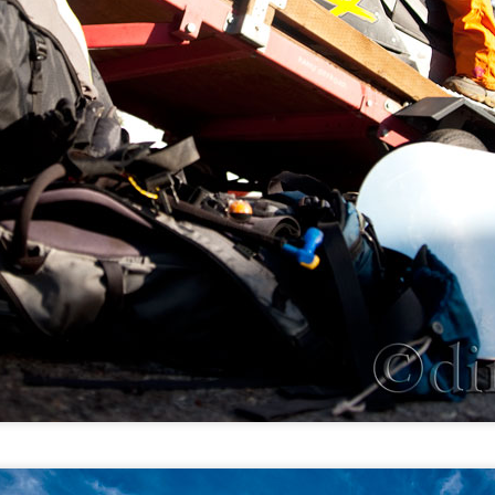
Tote Lake, MT: A place of simple joy
EP
3
Hyalite Canyon, MT: Overlook Mountain and Heather
UG
Lake
7