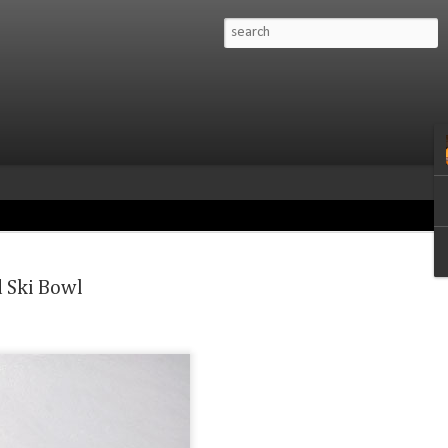
Mountains, Montana:
sion linking California
d Ski Bowl
amonix Couloir