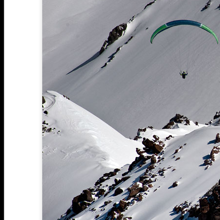
Bozeman, MT: Mt.
FEB
Blackmore windy
25
wonderland