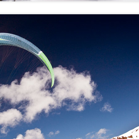
Bitterroot Forest, MT: Kootenai creek hike and drop
AY
9
Montana: transitions
PR
4