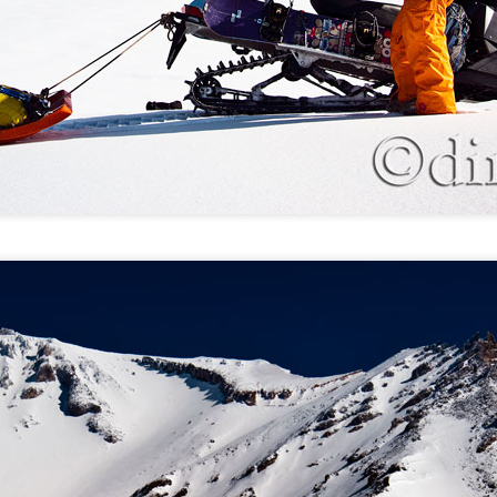
Blue Cloud Studios, MT: Bruce the sculptor
UL
1
Helena, MT: Climbing in the clouds
UN
9