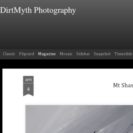
DirtMyth Photography
Classic
Flipcard
Magazine
Mosaic
Sidebar
Snapshot
Timeslide
APR
Mt Shas
4