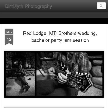
DirtMyth Photography
Red Lodge, MT: Brothers wedding,
NOV
12
bachelor party jam session