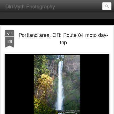
DirtMyth Photography
Portland area, OR: Route 84 moto day-
APR
26
trip