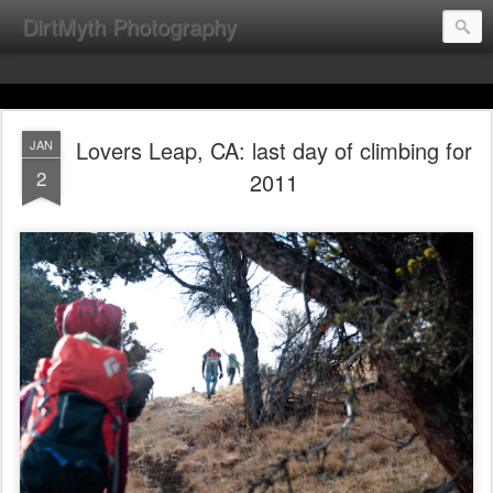
DirtMyth Photography
Lovers Leap, CA: last day of climbing for
JAN
2
2011