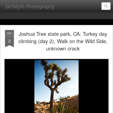
DirtMyth Photography
Joshua Tree state park, CA: Turkey day
DEC
climbing (day 2), Walk on the Wild Side,
2
unknown crack