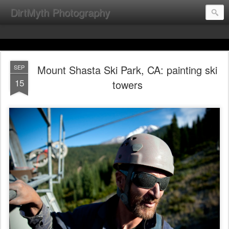
DirtMyth Photography
Mount Shasta Ski Park, CA: painting ski
SEP
15
towers