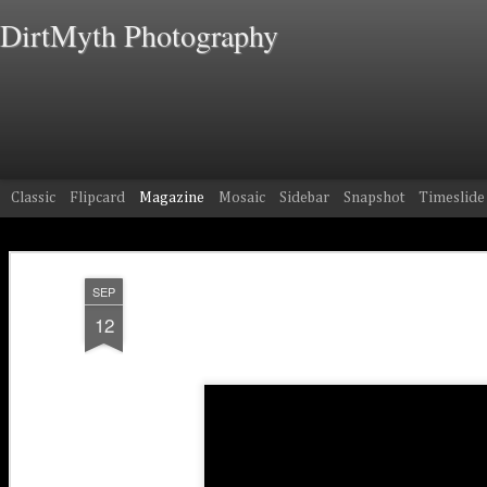
DirtMyth Photography
Classic
Flipcard
Magazine
Mosaic
Sidebar
Snapshot
Timeslide
SEP
12