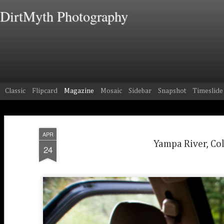
DirtMyth Photography
Classic
Flipcard
Magazine
Mosaic
Sidebar
Snapshot
Timeslide
APR
Yampa River, Col
24