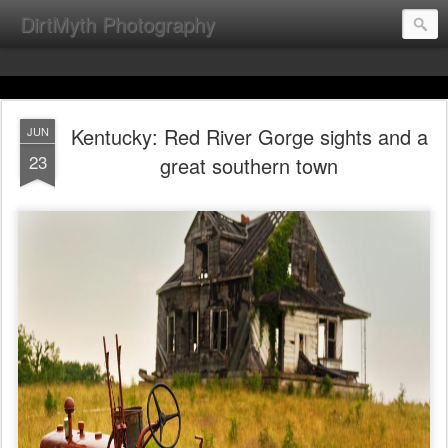
DirtMyth Photography
Kentucky: Red River Gorge sights and a
JUN
23
great southern town